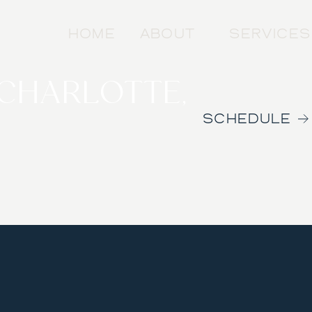
HOME
ABOUT
SERVICES
 CHARLOTTE,
SCHEDULE