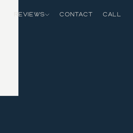
REVIEWS
CONTACT
CALL