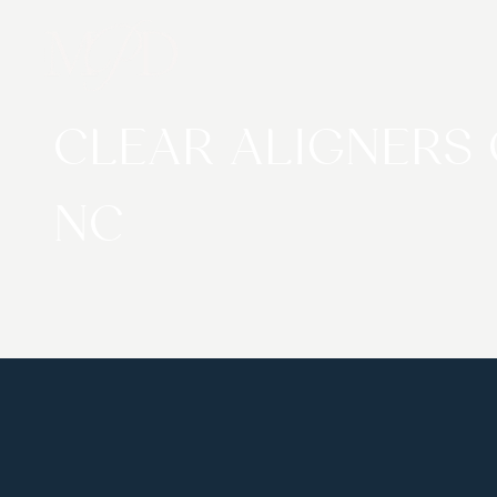
CLEAR ALIGNERS
NC