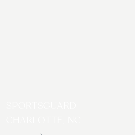
SPORTSGUARD
CHARLOTTE, NC