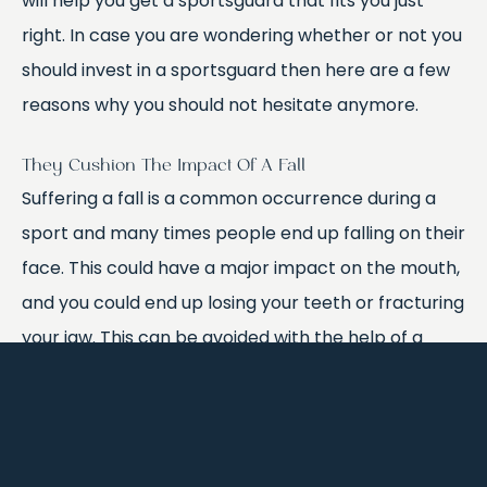
will help you get a sportsguard that fits you just
right. In case you are wondering whether or not you
should invest in a sportsguard then here are a few
reasons why you should not hesitate anymore.
They Cushion The Impact Of A Fall
Suffering a fall is a common occurrence during a
sport and many times people end up falling on their
face. This could have a major impact on the mouth,
and you could end up losing your teeth or fracturing
your jaw. This can be avoided with the help of a
sportsguard because it will reduce the impact of
the fall and your upper jaw will not bang against
your lower jaw. This will prevent any serious internal
mouth injuries. It will also help you continuously play