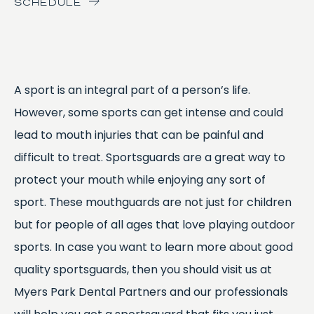
SCHEDULE
A sport is an integral part of a person’s life.
However, some sports can get intense and could
lead to mouth injuries that can be painful and
difficult to treat. Sportsguards are a great way to
protect your mouth while enjoying any sort of
sport. These mouthguards are not just for children
but for people of all ages that love playing outdoor
sports. In case you want to learn more about good
quality sportsguards, then you should visit us at
Myers Park Dental Partners and our professionals